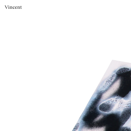
Vincent
Labas